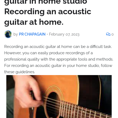
guitar in home studio
Recording an acoustic
guitar at home.
by
PR CHAPAGAIN
•
February 07, 2023
0
Recording an acoustic guitar at home can be a difficult task.
However, you can easily produce recordings of a
professional quality with the appropriate tools and methods.
For recording an acoustic guitar in your home studio, follow
these guidelines.