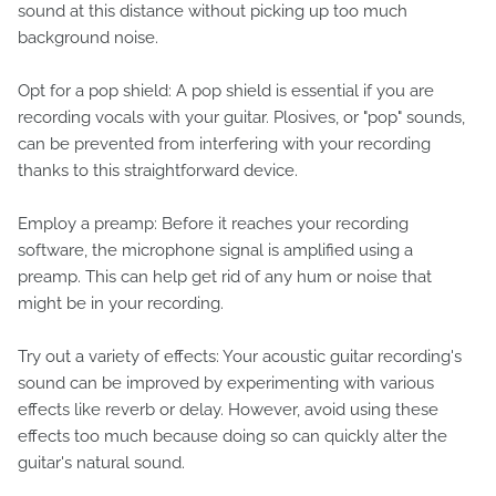
sound at this distance without picking up too much
background noise.
Opt for a pop shield: A pop shield is essential if you are
recording vocals with your guitar. Plosives, or "pop" sounds,
can be prevented from interfering with your recording
thanks to this straightforward device.
Employ a preamp: Before it reaches your recording
software, the microphone signal is amplified using a
preamp. This can help get rid of any hum or noise that
might be in your recording.
Try out a variety of effects: Your acoustic guitar recording's
sound can be improved by experimenting with various
effects like reverb or delay. However, avoid using these
effects too much because doing so can quickly alter the
guitar's natural sound.