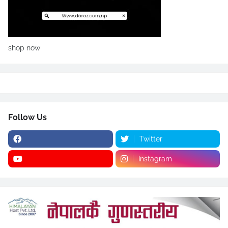
shop now
Follow Us
Twitter
Instagram