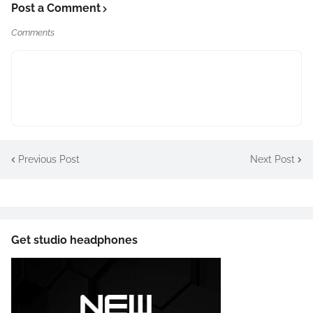
Post a Comment
Comments
Previous Post
Next Post
Get studio headphones