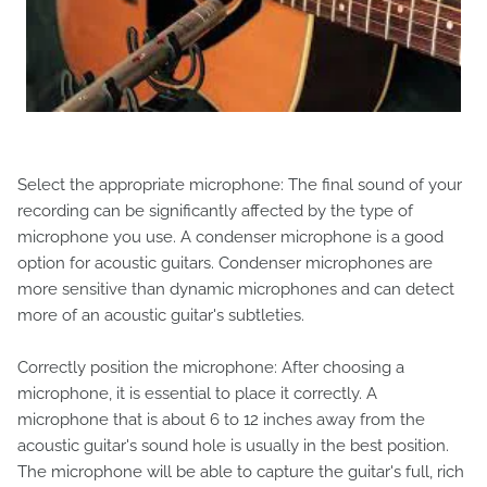
Select the appropriate microphone: The final sound of your
recording can be significantly affected by the type of
microphone you use. A condenser microphone is a good
option for acoustic guitars. Condenser microphones are
more sensitive than dynamic microphones and can detect
more of an acoustic guitar's subtleties.
Correctly position the microphone: After choosing a
microphone, it is essential to place it correctly. A
microphone that is about 6 to 12 inches away from the
acoustic guitar's sound hole is usually in the best position.
The microphone will be able to capture the guitar's full, rich