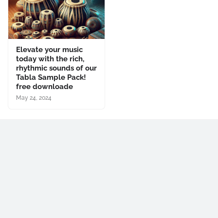
Elevate your music
today with the rich,
rhythmic sounds of our
Tabla Sample Pack!
free downloade
May 24, 2024