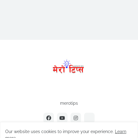
merotips
Our website uses cookies to improve your experience.
Learn