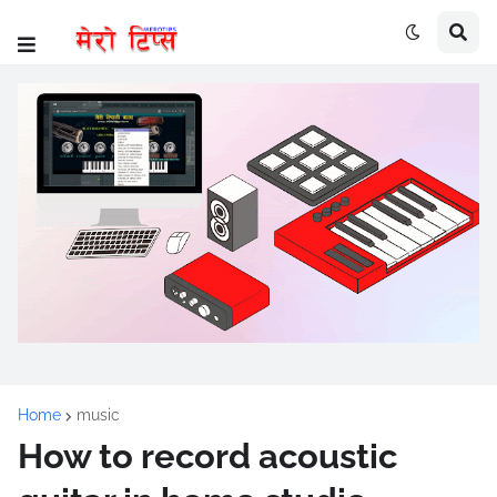
Home
music
How to record acoustic