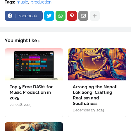
Tags:
music
production
Facebook
You might like
Top 5 Free DAWs for
Arranging the Nepali
Music Production in
Lok Song: Crafting
2025
Realism and
Soulfulness
June 28, 2025
December 29, 2024