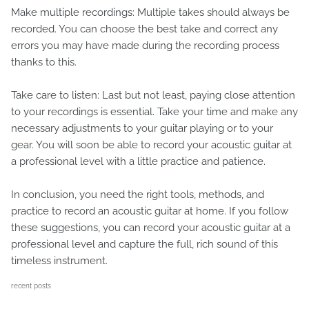
Make multiple recordings: Multiple takes should always be
recorded. You can choose the best take and correct any
errors you may have made during the recording process
thanks to this.
Take care to listen: Last but not least, paying close attention
to your recordings is essential. Take your time and make any
necessary adjustments to your guitar playing or to your
gear. You will soon be able to record your acoustic guitar at
a professional level with a little practice and patience.
In conclusion, you need the right tools, methods, and
practice to record an acoustic guitar at home. If you follow
these suggestions, you can record your acoustic guitar at a
professional level and capture the full, rich sound of this
timeless instrument.
recent posts