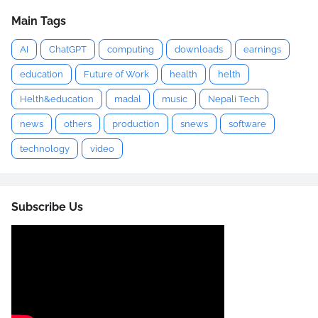
Main Tags
AI
ChatGPT
computing
downloads
earnings
education
Future of Work
health
helth
Helth&education
madal
music
Nepali Tech
news
others
production
snews
software
technology
video
Subscribe Us