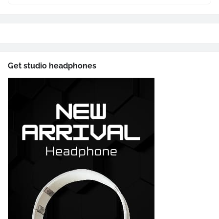
Get studio headphones