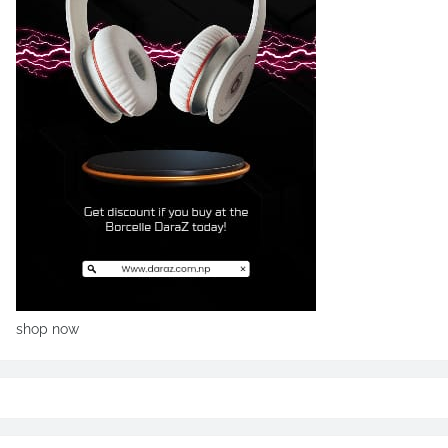
shop now