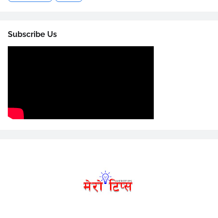
Subscribe Us