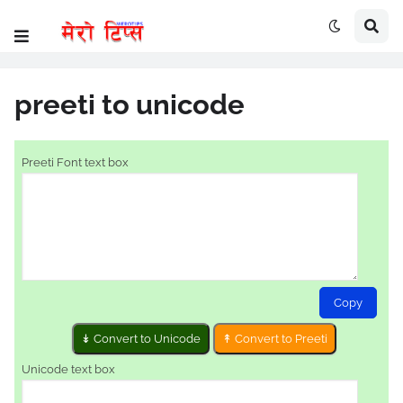
preeti to unicode
Preeti Font text box
Copy
Unicode text box