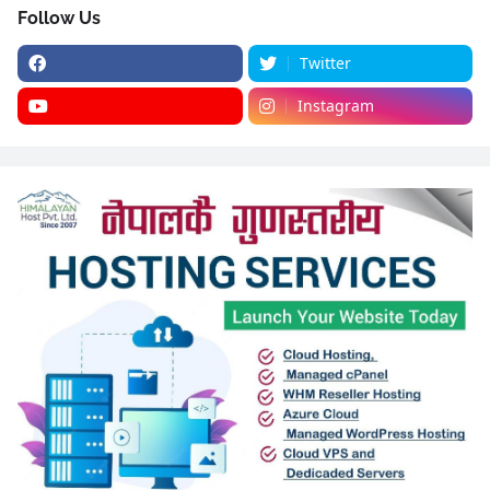
Follow Us
Twitter
Instagram