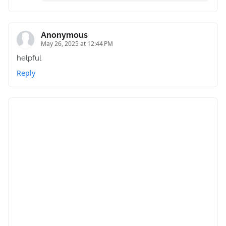
Anonymous
May 26, 2025 at 12:44 PM
helpful
Reply