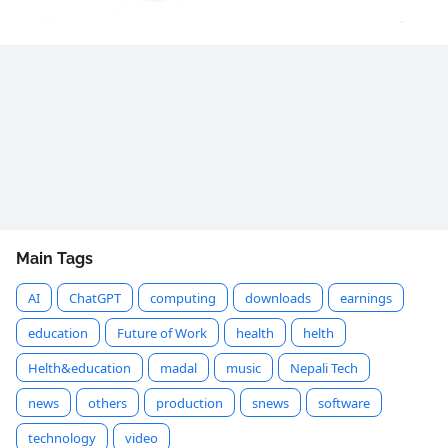
Main Tags
AI
ChatGPT
computing
downloads
earnings
education
Future of Work
health
helth
Helth&education
madal
music
Nepali Tech
news
others
production
snews
software
technology
video