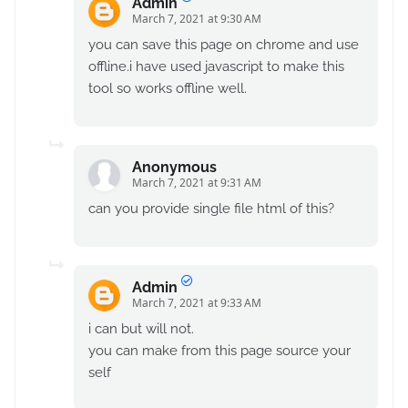
Admin
March 7, 2021 at 9:30 AM
you can save this page on chrome and use
offline.i have used javascript to make this
tool so works offline well.
Anonymous
March 7, 2021 at 9:31 AM
can you provide single file html of this?
Admin
March 7, 2021 at 9:33 AM
i can but will not.
you can make from this page source your
self