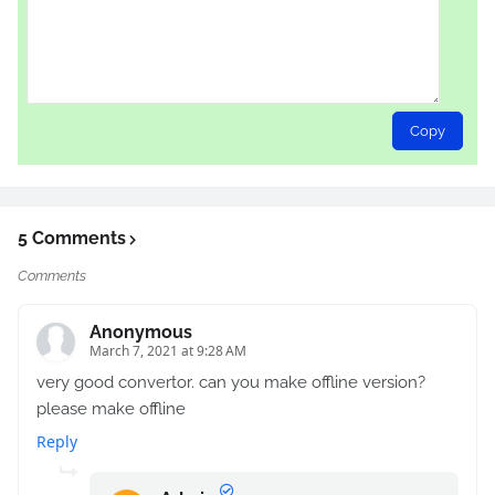
Copy
5 Comments
Comments
Anonymous
March 7, 2021 at 9:28 AM
very good convertor. can you make offline version?
please make offline
Reply