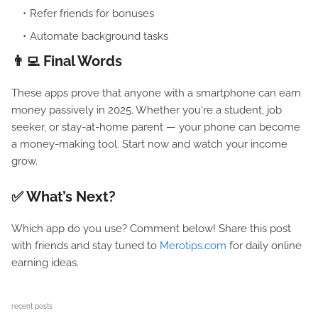
Refer friends for bonuses
Automate background tasks
👨‍💻 Final Words
These apps prove that anyone with a smartphone can earn
money passively in 2025. Whether you're a student, job
seeker, or stay-at-home parent — your phone can become
a money-making tool. Start now and watch your income
grow.
✅ What’s Next?
Which app do you use? Comment below! Share this post
with friends and stay tuned to
Merotips.com
for daily online
earning ideas.
recent posts