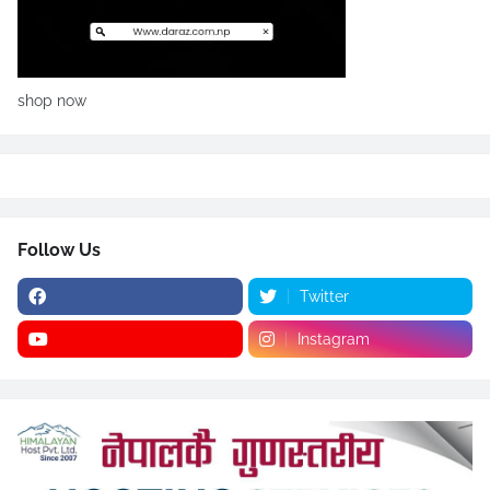
shop now
Follow Us
Twitter
Instagram