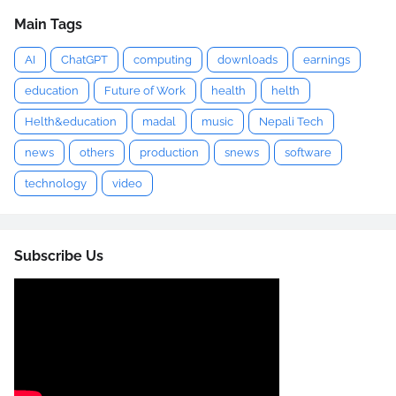
Main Tags
AI
ChatGPT
computing
downloads
earnings
education
Future of Work
health
helth
Helth&education
madal
music
Nepali Tech
news
others
production
snews
software
technology
video
Subscribe Us