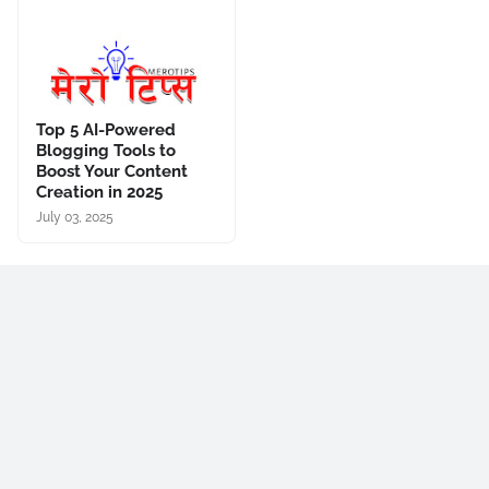
Top 5 AI-Powered
Blogging Tools to
Boost Your Content
Creation in 2025
July 03, 2025