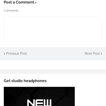
Post a Comment
Comments
Previous Post
Next Post
Get studio headphones