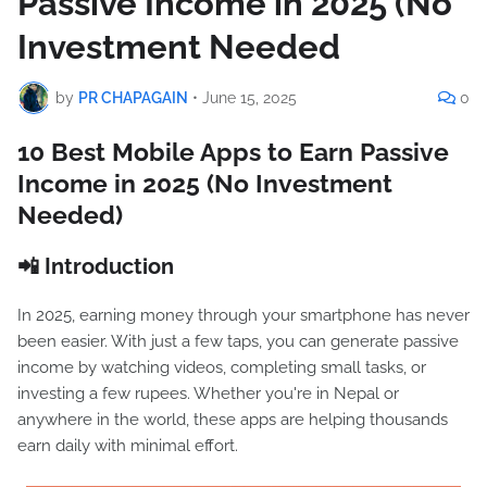
Passive Income in 2025 (No
Investment Needed
by
PR CHAPAGAIN
•
June 15, 2025
0
10 Best Mobile Apps to Earn Passive
Income in 2025 (No Investment
Needed)
📲 Introduction
In 2025, earning money through your smartphone has never
been easier. With just a few taps, you can generate passive
income by watching videos, completing small tasks, or
investing a few rupees. Whether you're in Nepal or
anywhere in the world, these apps are helping thousands
earn daily with minimal effort.