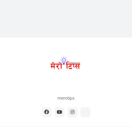
merotips