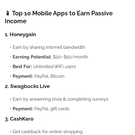
📱 Top 10 Mobile Apps to Earn Passive
Income
1. Honeygain
Earn by sharing internet bandwidth
Earning Potential:
$20–$50/month
Best For:
Unlimited WiFi users
Payment:
PayPal, Bitcoin
2. Swagbucks Live
Earn by answering trivia & completing surveys
Payment:
PayPal, gift cards
3. CashKaro
Get cashback for online shopping