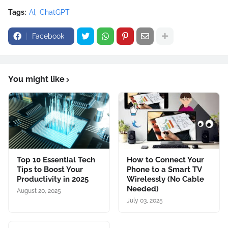
Tags:
AI
ChatGPT
Facebook
You might like
Top 10 Essential Tech
How to Connect Your
Tips to Boost Your
Phone to a Smart TV
Productivity in 2025
Wirelessly (No Cable
Needed)
August 20, 2025
July 03, 2025