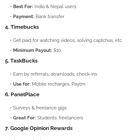
Best For:
India & Nepal users
Payment:
Bank transfer
4. Timebucks
Get paid for watching videos, solving captchas, etc.
Minimum Payout:
$10
5. TaskBucks
Earn by referrals, downloads, check-ins
Use for:
Mobile recharges, Paytm
6. PanelPlace
Surveys & freelance gigs
Great For:
Students, freelancers
7. Google Opinion Rewards