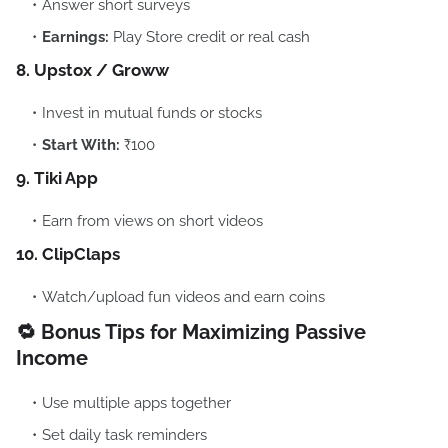
Answer short surveys
Earnings:
Play Store credit or real cash
8. Upstox / Groww
Invest in mutual funds or stocks
Start With:
₹100
9. Tiki App
Earn from views on short videos
10. ClipClaps
Watch/upload fun videos and earn coins
🔁 Bonus Tips for Maximizing Passive
Income
Use multiple apps together
Set daily task reminders