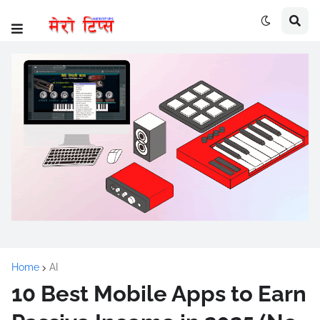
Home
AI
10 Best Mobile Apps to Earn