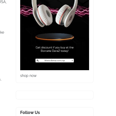
USA,
ike
shop now
,
Follow Us