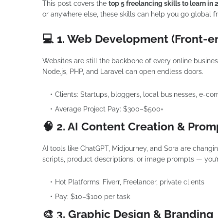
This post covers the
top 5 freelancing skills to learn in
or anywhere else, these skills can help you go global f
💻 1. Web Development (Front-e
Websites are still the backbone of every online busines
Node.js, PHP, and Laravel can open endless doors.
Clients: Startups, bloggers, local businesses, e-c
Average Project Pay: $300–$500+
🧠 2. AI Content Creation & Pro
AI tools like ChatGPT, Midjourney, and Sora are changi
scripts, product descriptions, or image prompts — you’
Hot Platforms: Fiverr, Freelancer, private clients
Pay: $10–$100 per task
🎨 3. Graphic Design & Branding