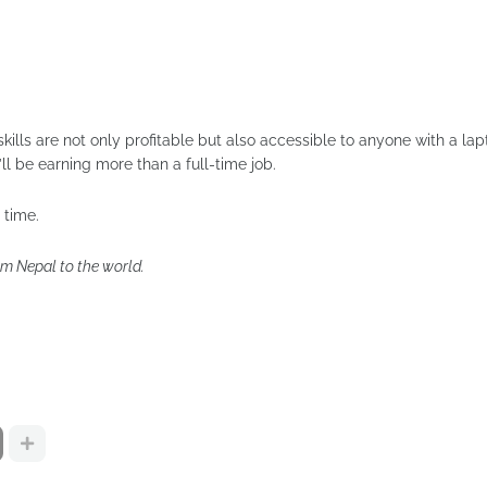
skills are not only profitable but also accessible to anyone with a la
ll be earning more than a full-time job.
 time.
om Nepal to the world.