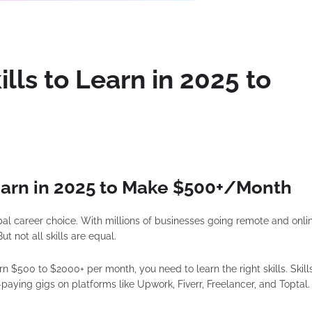
lls to Learn in 2025 to
Learn in 2025 to Make $500+/Month
obal career choice. With millions of businesses going remote and onli
t not all skills are equal.
arn $500 to $2000+ per month, you need to learn the right skills. Skill
-paying gigs on platforms like Upwork, Fiverr, Freelancer, and Toptal.