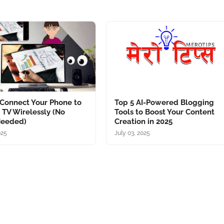
Connect Your Phone to
Top 5 AI-Powered Blogging
 TV Wirelessly (No
Tools to Boost Your Content
Needed)
Creation in 2025
025
July 03, 2025