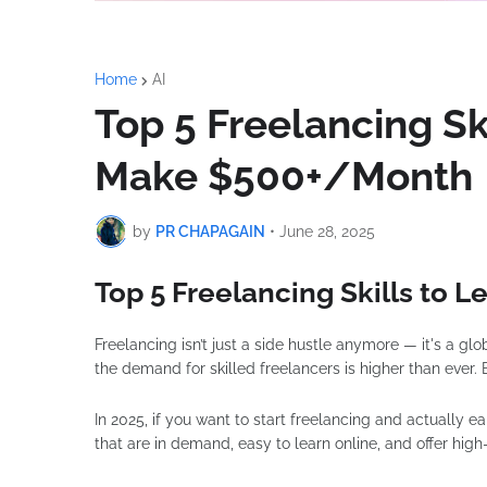
Home
AI
Top 5 Freelancing Ski
Make $500+/Month
by
PR CHAPAGAIN
•
June 28, 2025
Top 5 Freelancing Skills to 
Freelancing isn’t just a side hustle anymore — it's a gl
the demand for skilled freelancers is higher than ever. Bu
In 2025, if you want to start freelancing and actually e
that are in demand, easy to learn online, and offer high