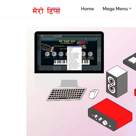
Home
Mega Menu