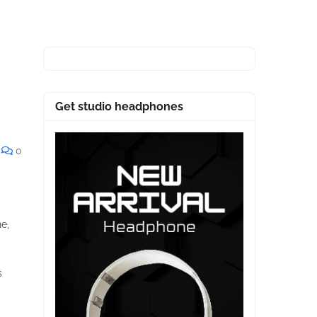
Get studio headphones
0
ne,
s