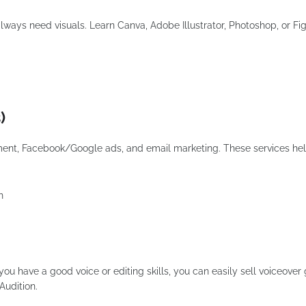
always need visuals. Learn Canva, Adobe Illustrator, Photoshop, or F
)
ent, Facebook/Google ads, and email marketing. These services he
h
ou have a good voice or editing skills, you can easily sell voiceover 
Audition.