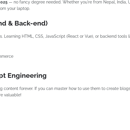
 2025
— no fancy degree needed. Whether you're from Nepal, India, 
rom your laptop.
nd & Back-end)
s. Learning HTML, CSS, JavaScript (React or Vue), or backend tools l
ommerce
mpt Engineering
ng content forever. If you can master how to use them to create blogs
re valuable!