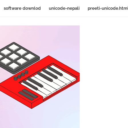
software downlod
unicode-nepali
preeti-unicode.htm