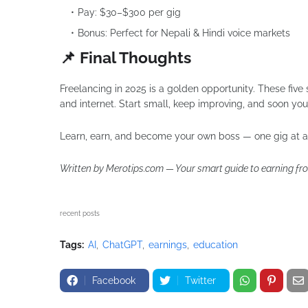
Pay: $30–$300 per gig
Bonus: Perfect for Nepali & Hindi voice markets
📌 Final Thoughts
Freelancing in 2025 is a golden opportunity. These five 
and internet. Start small, keep improving, and soon you’
Learn, earn, and become your own boss — one gig at a
Written by Merotips.com — Your smart guide to earning fr
recent posts
Tags:
AI
ChatGPT
earnings
education
Facebook
Twitter