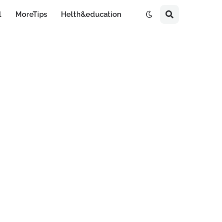
l
MoreTips
Helth&education