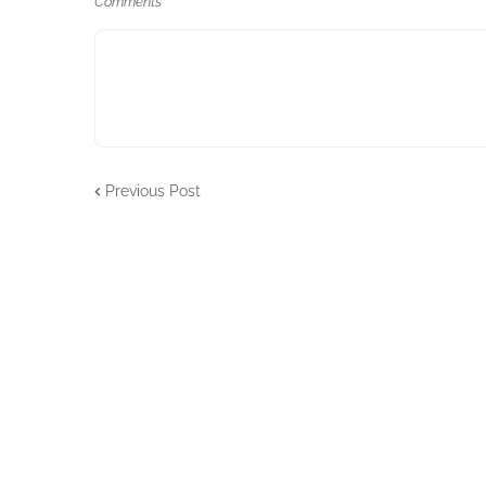
Comments
Previous Post