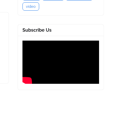
video
Subscribe Us