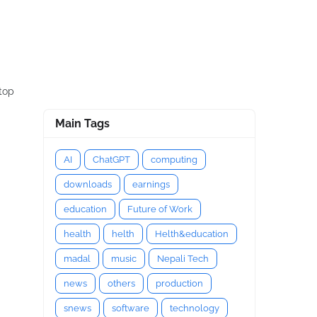
ptop
Main Tags
AI
ChatGPT
computing
downloads
earnings
education
Future of Work
health
helth
Helth&education
madal
music
Nepali Tech
news
others
production
snews
software
technology