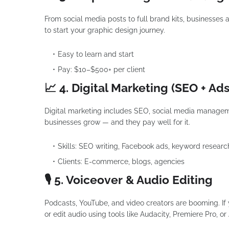
From social media posts to full brand kits, businesses 
to start your graphic design journey.
Easy to learn and start
Pay: $10–$500+ per client
📈 4. Digital Marketing (SEO + Ads
Digital marketing includes SEO, social media managem
businesses grow — and they pay well for it.
Skills: SEO writing, Facebook ads, keyword researc
Clients: E-commerce, blogs, agencies
🎙 5. Voiceover & Audio Editing
Podcasts, YouTube, and video creators are booming. If y
or edit audio using tools like Audacity, Premiere Pro, or 