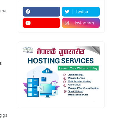
igma
Twitter
Instagram
lp
gigs