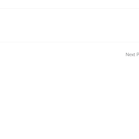
Next P