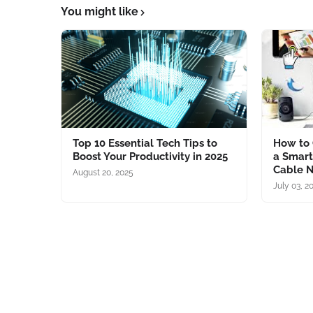
You might like
Top 10 Essential Tech Tips to
How to 
Boost Your Productivity in 2025
a Smart
Cable 
August 20, 2025
July 03, 2