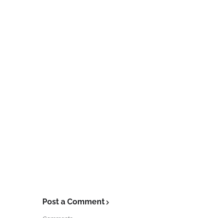
Post a Comment