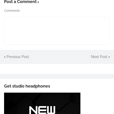
Post a Comment
Comments
Previous Post
Next Post
Get studio headphones