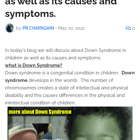
as well as its causes and
symptoms.
by
PR CHAPAGAIN
•
May 20, 2022
0
In today's blog we will discuss about Down Syndrome in
children as well as its causes and symptoms.
what is Down Syndrome?
Down syndrome is a congenital condition in children.
Down
syndrome
develops in the womb. The number of
chromosomes creates a state of intellectual and physical
disability and this causes differences in the physical and
intellectual condition of children.