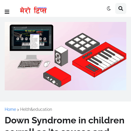
Home
Helth&education
Down Syndrome in children