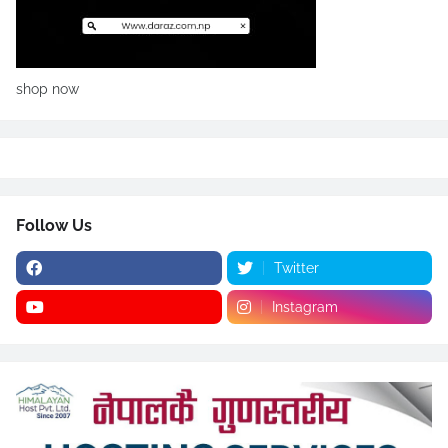
shop now
Follow Us
Twitter
Instagram