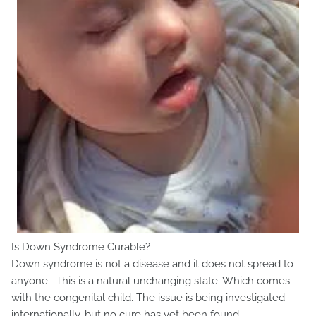
Is Down Syndrome Curable?
Down syndrome is not a disease and it does not spread to
anyone. This is a natural unchanging state. Which comes
with the congenital child. The issue is being investigated
internationally, but no cure has yet been found.