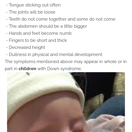
- Tongue sticking out often
- The joints will be loose
- Teeth do not come together and some do not come
- The abdomen should be a little bigger
- Hands and feet become numb
- Fingers to be short and thick
- Decreased height
- Dullness in physical and mental development
The symptoms mentioned above may appear in whole or in
part in
children
with Down syndrome.