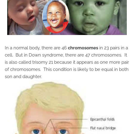
In a normal body, there are 46
chromosomes
in 23 pairs in a
cell. But in Down syndrome, there are 47 chromosomes. It
is also called trisomy 21 because it appears as one more pair
of chromosomes. This condition is likely to be equal in both
son and daughter.