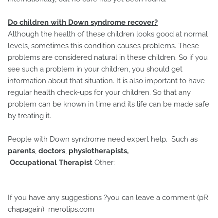
Do children with Down syndrome recover?
Although the health of these children looks good at normal
levels, sometimes this condition causes problems. These
problems are considered natural in these children. So if you
see such a problem in your children, you should get
information about that situation. It is also important to have
regular health check-ups for your children. So that any
problem can be known in time and its life can be made safe
by treating it.
People with Down syndrome need expert help. Such as
parents
,
doctors
,
physiotherapists,
Occupational Therapist
Other:
If you have any suggestions ?you can leave a comment (pR
chapagain) merotips.com