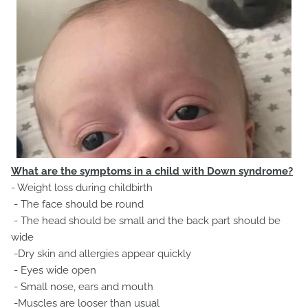
What are the symptoms in a child with Down syndrome?
- Weight loss during childbirth
- The face should be round
- The head should be small and the back part should be
wide
-Dry skin and allergies appear quickly
- Eyes wide open
- Small nose, ears and mouth
-Muscles are looser than usual