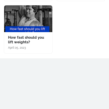
How fast should you
lift weights?
April 05, 2023