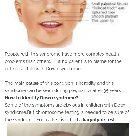
People with this syndrome have more complex health
problems than others. But no parent is to blame for the
birth of a child with Down syndrome.
The main
cause
of this condition is heredity and this
syndrome can be seen during pregnancy after 35 years.
How to identify Down syndrome?
Some of the symptoms are obvious in children with Down
syndrome.But chromosome testing is needed to be sure of
the syndrome. Such a test is called a
karyotype test.