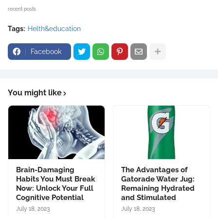
recent posts
Tags:
Helth&education
Facebook
You might like
Brain-Damaging
The Advantages of
Habits You Must Break
Gatorade Water Jug:
Now: Unlock Your Full
Remaining Hydrated
Cognitive Potential
and Stimulated
July 18, 2023
July 18, 2023