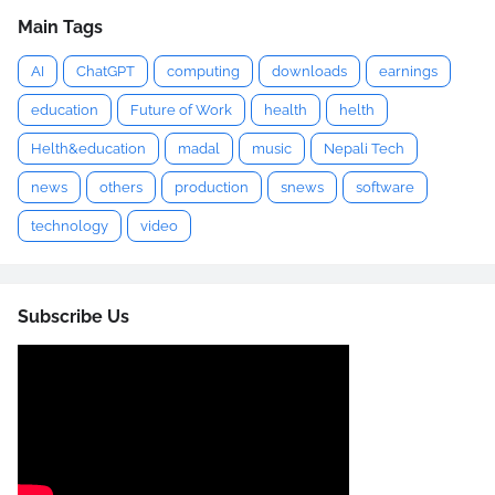
Main Tags
AI
ChatGPT
computing
downloads
earnings
education
Future of Work
health
helth
Helth&education
madal
music
Nepali Tech
news
others
production
snews
software
technology
video
Subscribe Us