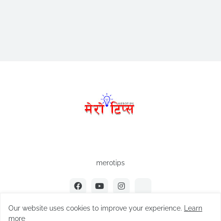
merotips
Our website uses cookies to improve your experience.
Learn
more